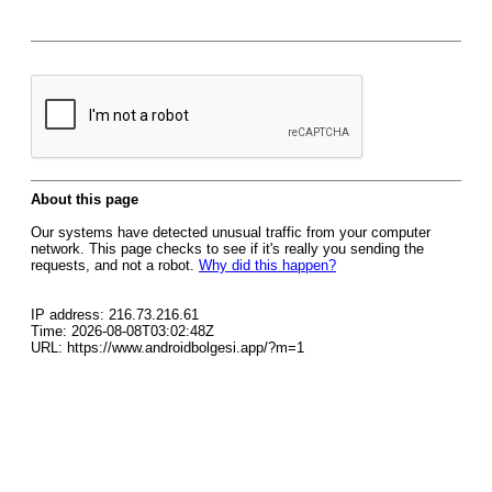
About this page
Our systems have detected unusual traffic from your computer
network. This page checks to see if it's really you sending the
requests, and not a robot.
Why did this happen?
IP address: 216.73.216.61
Time: 2026-08-08T03:02:48Z
URL: https://www.androidbolgesi.app/?m=1