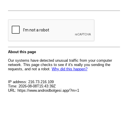
About this page
Our systems have detected unusual traffic from your computer
network. This page checks to see if it's really you sending the
requests, and not a robot.
Why did this happen?
IP address: 216.73.216.109
Time: 2026-08-08T15:43:39Z
URL: https://www.androidbolgesi.app/?m=1