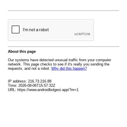
About this page
Our systems have detected unusual traffic from your computer
network. This page checks to see if it's really you sending the
requests, and not a robot.
Why did this happen?
IP address: 216.73.216.88
Time: 2026-08-06T15:57:32Z
URL: https://www.androidbolgesi.app/?m=1